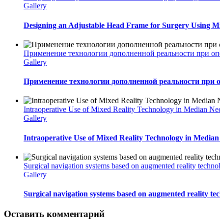
Gallery
Designing an Adjustable Head Frame for Surgery Using Mi
Применение технологии дополненной реальности при оп
Gallery
Применение технологии дополненной реальности при 
Intraoperative Use of Mixed Reality Technology in Median Ne
Gallery
Intraoperative Use of Mixed Reality Technology in Median
Surgical navigation systems based on augmented reality techno
Gallery
Surgical navigation systems based on augmented reality tec
Оставить комментарий