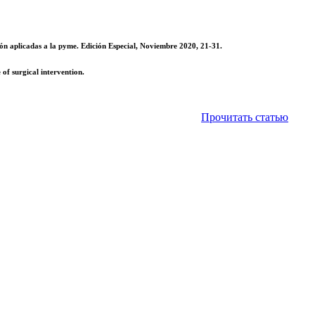
ón aplicadas a la pyme. Edición Especial, Noviembre 2020, 21-31.
of surgical intervention.
Прочитать статью