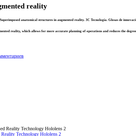
gmented reality
Superimposed anatomical structures in augmented reality. 3C Tecnología. Glosas de innovaci
ented reality, which allows for more accurate planning of operations and reduces the degree 
мментариев
 Reality Technology Hololens 2