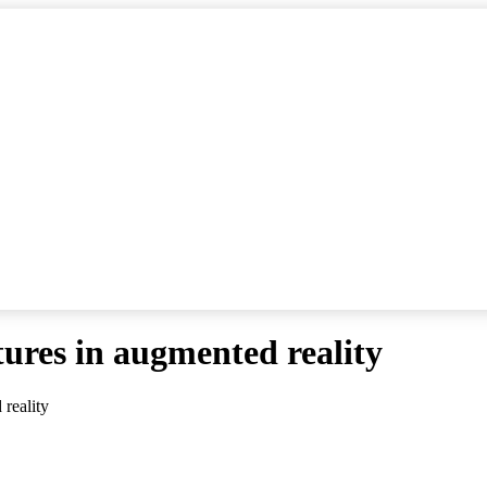
ures in augmented reality
reality