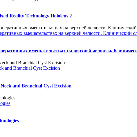
xed Reality Technology Hololens 2
еративных вмешательствах на верхней челюсти. Клинический с
оперативных вмешательствах на верхней челюсти. Клиничес
ck and Branchial Cyst Excision
 Neck and Branchial Cyst Excision
logies
hnologies