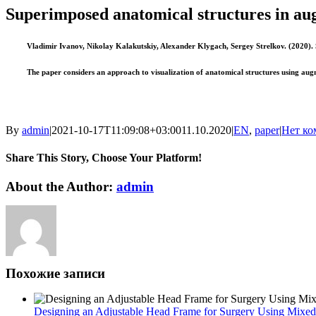
Image
Superimposed anatomical structures in au
Vladimir Ivanov, Nikolay Kalakutskiy, Alexander Klygach, Sergey Strelkov. (2020). 
The paper considers an approach to visualization of anatomical structures using augm
By
admin
|
2021-10-17T11:09:08+03:00
11.10.2020
|
EN
,
paper
|
Нет ко
Share This Story, Choose Your Platform!
Facebook
Twitter
Reddit
LinkedIn
WhatsApp
Tumblr
Pinterest
Vk
Xing
Email
About the Author:
admin
Похожие записи
Designing an Adjustable Head Frame for Surgery Using Mixed