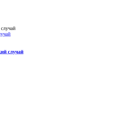
лучай
кий случай