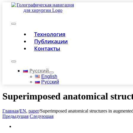
Skip
to
content
Toggle
Технология
Navigation
Публикации
Контакты
Toggle
Navigation
Русский
English
Русский
Superimposed anatomical struct
Главная
/
EN
,
paper
/
Superimposed anatomical structures in augmented 
Предыдущая
Следующая
View
Larger