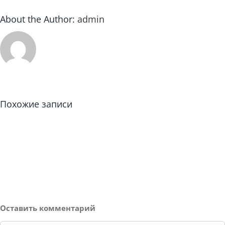
About the Author:
admin
Похожие записи
Оставить комментарий