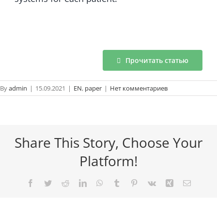
Прочитать статью
By
admin
|
15.09.2021
|
EN
,
paper
|
Нет комментариев
Share This Story, Choose Your
Platform!
Facebook
Twitter
Reddit
LinkedIn
WhatsApp
Tumblr
Pinterest
Vk
Xing
Email