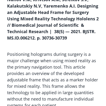
Kalakutskiy N.V, Yaremenko A.I. Designing
an Adjustable Head Frame for Surgery
Using Mixed Reality Technology Hololens 2
// Biomedical Journal of Scientific &
Technical Research | 38(5) — 2021. BJSTR.
MS.ID.006212. p. 30736-30739
Positioning holograms during surgery is a
major challenge when using mixed reality as
the primary navigation tool. This article
provides an overview of the developed
adjustable frame that acts as a marker holder
for mixed reality. This frame allows the
technology to be applied in large quantities
without the need to manufacture individual
systems for each patient.