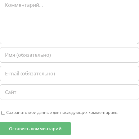
Комментарий
Сохранить мои данные для последующих комментариев.