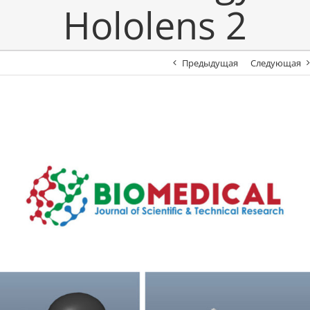
Hololens 2
Предыдущая
Следующая
View
Larger
Image